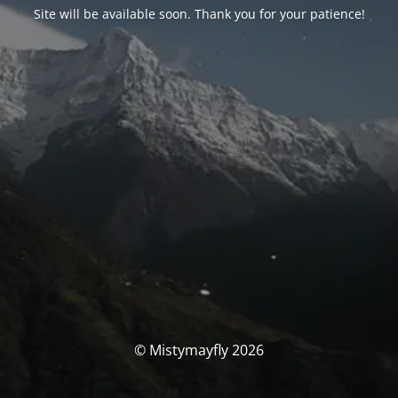
Site will be available soon. Thank you for your patience!
© Mistymayfly 2026