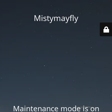
Mistymayfly
Maintenance mode is on