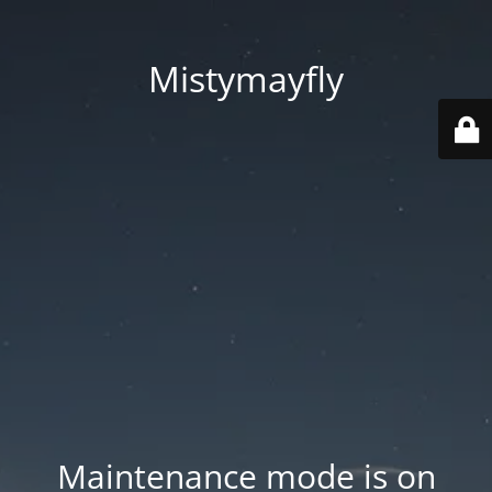
Mistymayfly
Maintenance mode is on