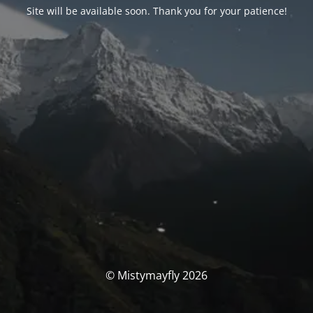
Site will be available soon. Thank you for your patience!
© Mistymayfly 2026