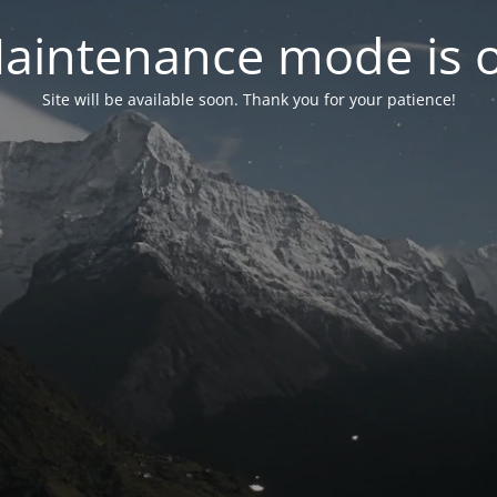
aintenance mode is 
Site will be available soon. Thank you for your patience!