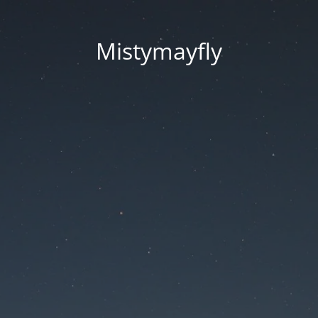
Mistymayfly