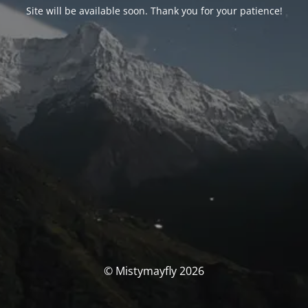
Site will be available soon. Thank you for your patience!
© Mistymayfly 2026