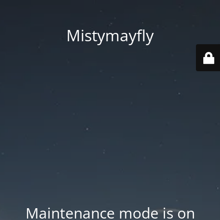
Mistymayfly
Maintenance mode is on