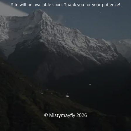
Site will be available soon. Thank you for your patience!
© Mistymayfly 2026