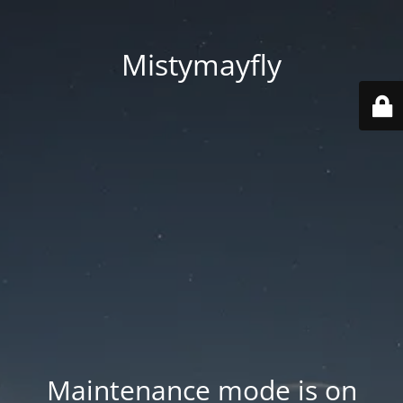
Mistymayfly
Maintenance mode is on