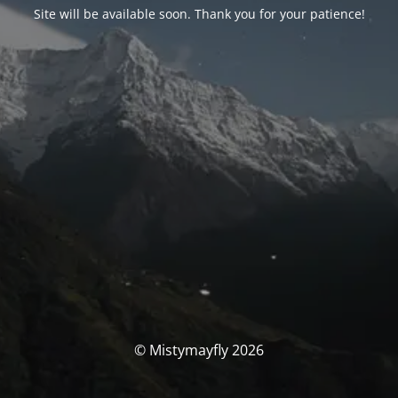
Site will be available soon. Thank you for your patience!
© Mistymayfly 2026