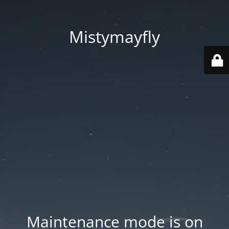
Mistymayfly
Maintenance mode is on