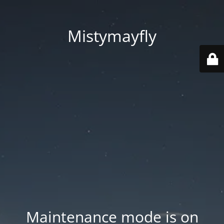
Mistymayfly
Maintenance mode is on