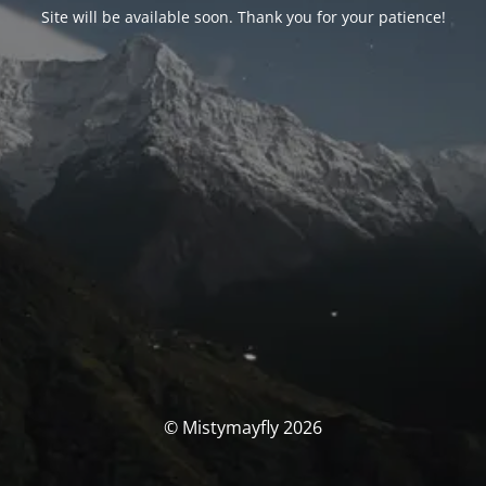
Site will be available soon. Thank you for your patience!
© Mistymayfly 2026