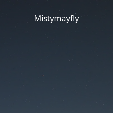
Mistymayfly