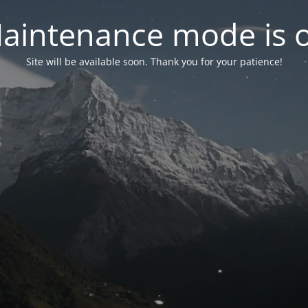
aintenance mode is 
Site will be available soon. Thank you for your patience!