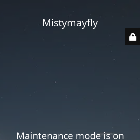
Mistymayfly
Maintenance mode is on