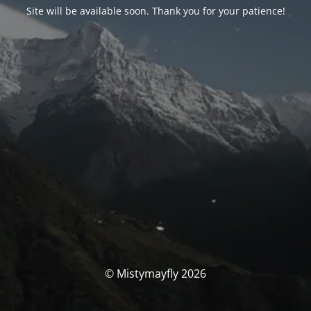
Site will be available soon. Thank you for your patience!
© Mistymayfly 2026