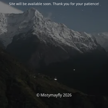
Site will be available soon. Thank you for your patience!
© Mistymayfly 2026