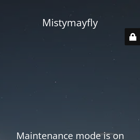
Mistymayfly
Maintenance mode is on