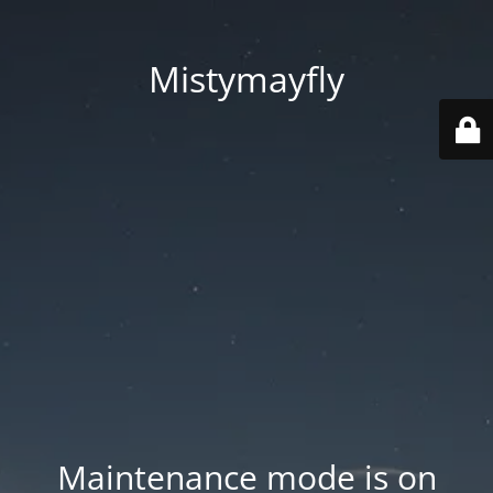
Mistymayfly
Maintenance mode is on