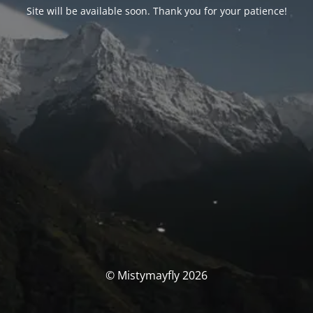
Site will be available soon. Thank you for your patience!
© Mistymayfly 2026