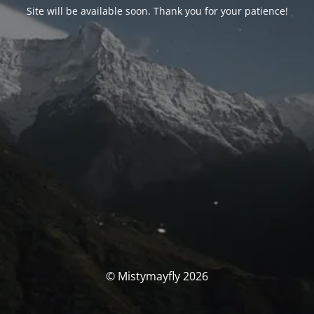
Site will be available soon. Thank you for your patience!
© Mistymayfly 2026