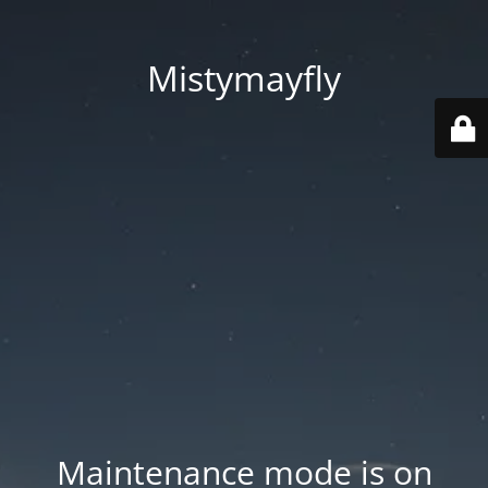
Mistymayfly
Maintenance mode is on