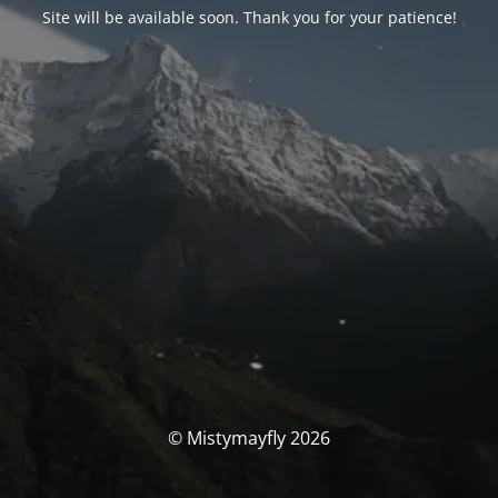
Site will be available soon. Thank you for your patience!
© Mistymayfly 2026