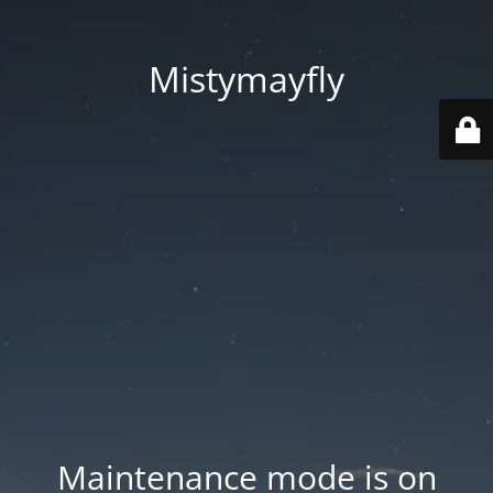
Mistymayfly
Maintenance mode is on