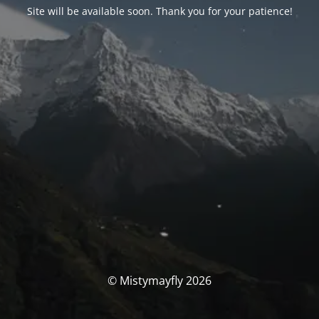
Site will be available soon. Thank you for your patience!
© Mistymayfly 2026