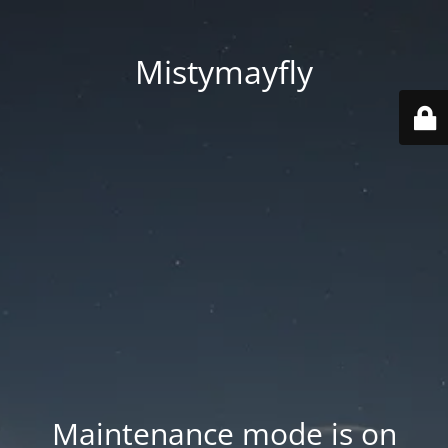
Mistymayfly
Maintenance mode is on