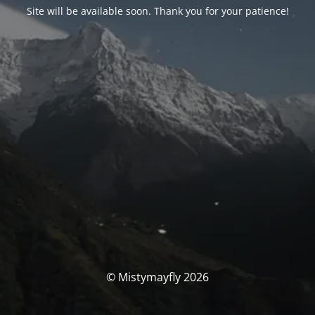
Site will be available soon. Thank you for your patience!
© Mistymayfly 2026