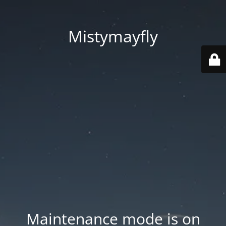
Mistymayfly
Maintenance mode is on