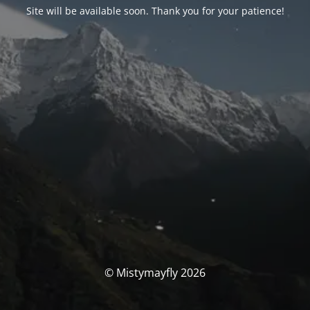
Site will be available soon. Thank you for your patience!
© Mistymayfly 2026