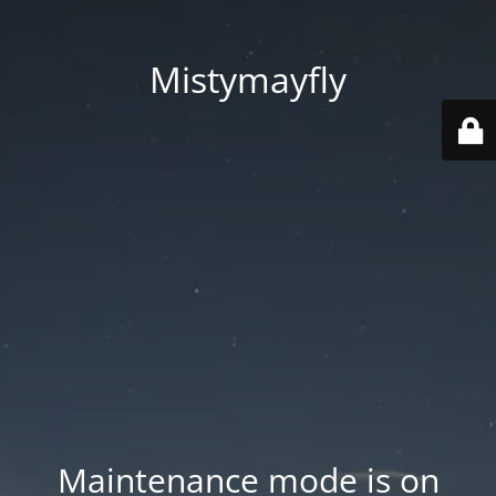
Mistymayfly
Maintenance mode is on