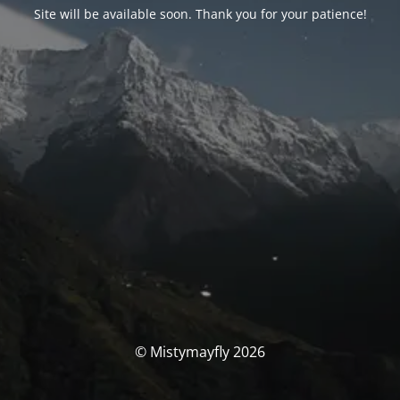
Site will be available soon. Thank you for your patience!
© Mistymayfly 2026