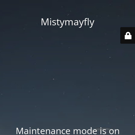
Mistymayfly
Maintenance mode is on