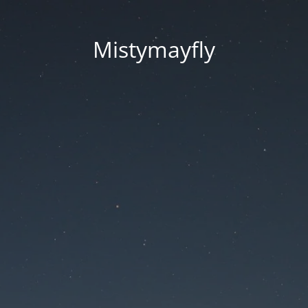
Mistymayfly