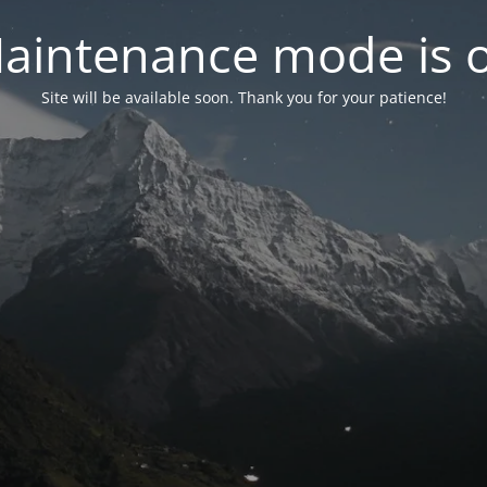
aintenance mode is 
Site will be available soon. Thank you for your patience!