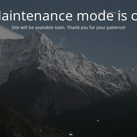
aintenance mode is 
Site will be available soon. Thank you for your patience!