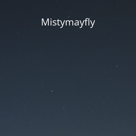
Mistymayfly