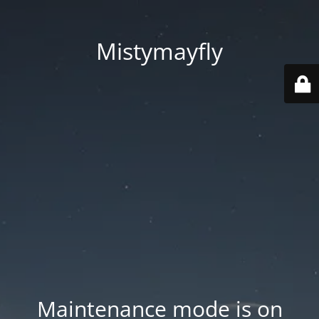
Mistymayfly
Maintenance mode is on