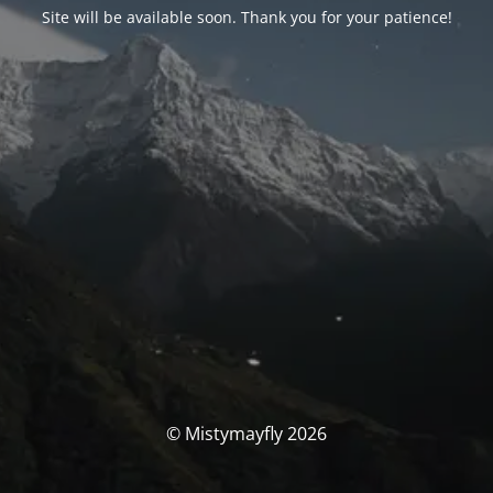
Site will be available soon. Thank you for your patience!
© Mistymayfly 2026