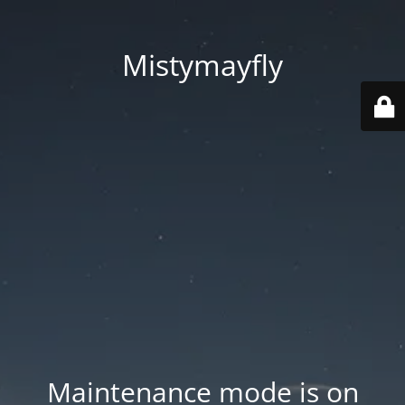
Mistymayfly
Maintenance mode is on