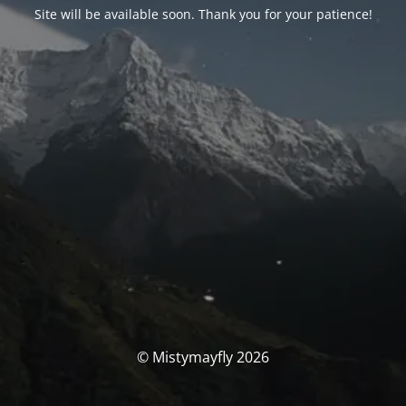
Site will be available soon. Thank you for your patience!
© Mistymayfly 2026